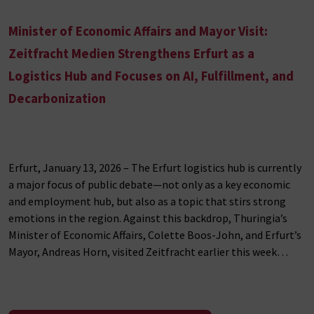
Minister of Economic Affairs and Mayor Visit:
Zeitfracht Medien Strengthens Erfurt as a
Logistics Hub and Focuses on AI, Fulfillment, and
Decarbonization
Erfurt, January 13, 2026 – The Erfurt logistics hub is currently
a major focus of public debate—not only as a key economic
and employment hub, but also as a topic that stirs strong
emotions in the region. Against this backdrop, Thuringia’s
Minister of Economic Affairs, Colette Boos-John, and Erfurt’s
Mayor, Andreas Horn, visited Zeitfracht earlier this week…