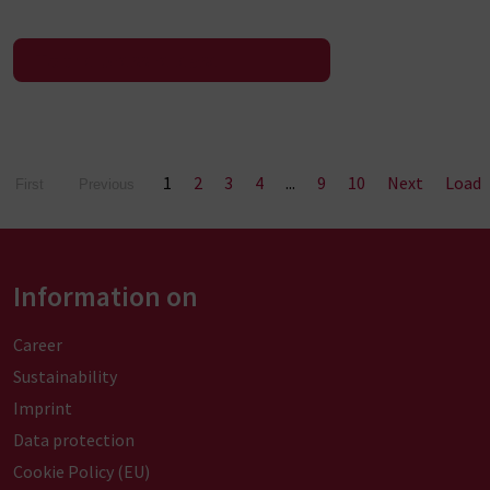
To the press release
1
2
3
4
...
9
10
Next
Load
First
Previous
Information on
Career
Sustainability
Imprint
Data protection
Cookie Policy (EU)