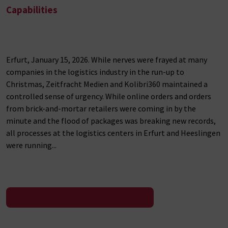
Capabilities
Erfurt, January 15, 2026. While nerves were frayed at many
companies in the logistics industry in the run-up to
Christmas, Zeitfracht Medien and Kolibri360 maintained a
controlled sense of urgency. While online orders and orders
from brick-and-mortar retailers were coming in by the
minute and the flood of packages was breaking new records,
all processes at the logistics centers in Erfurt and Heeslingen
were running...
To the press release