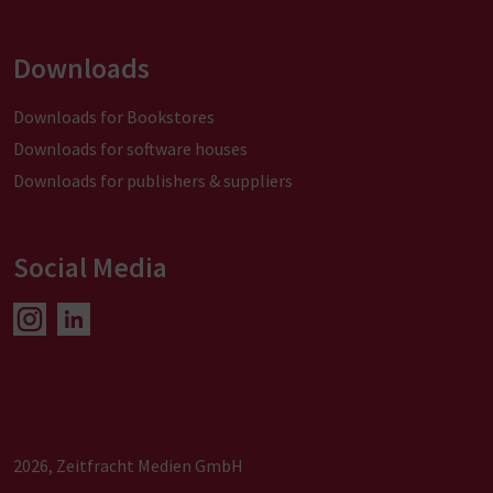
Downloads
Downloads for Bookstores
Downloads for software houses
Downloads for publishers & suppliers
Social Media
2026, Zeitfracht Medien GmbH