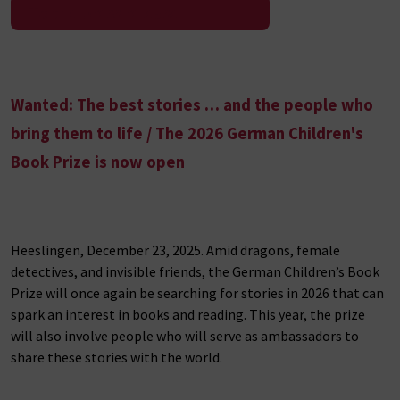
To the press release
Wanted: The best stories … and the people who
bring them to life / The 2026 German Children's
Book Prize is now open
Heeslingen, December 23, 2025. Amid dragons, female
detectives, and invisible friends, the German Children’s Book
Prize will once again be searching for stories in 2026 that can
spark an interest in books and reading. This year, the prize
will also involve people who will serve as ambassadors to
share these stories with the world.