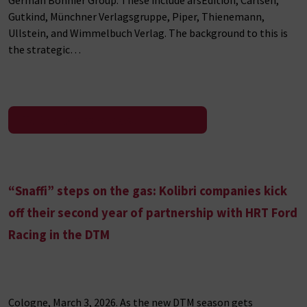
Gutkind, Münchner Verlagsgruppe, Piper, Thienemann,
Ullstein, and Wimmelbuch Verlag. The background to this is
the strategic…
To the press release
“Snaffi” steps on the gas: Kolibri companies kick
off their second year of partnership with HRT Ford
Racing in the DTM
Cologne, March 3, 2026. As the new DTM season gets