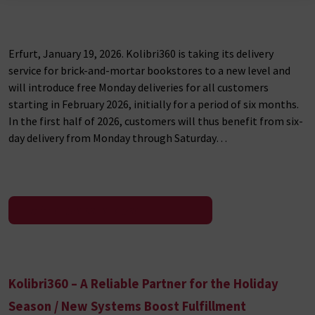
Erfurt, January 19, 2026. Kolibri360 is taking its delivery
service for brick-and-mortar bookstores to a new level and
will introduce free Monday deliveries for all customers
starting in February 2026, initially for a period of six months.
In the first half of 2026, customers will thus benefit from six-
day delivery from Monday through Saturday…
To the press release
Kolibri360 – A Reliable Partner for the Holiday
Season / New Systems Boost Fulfillment