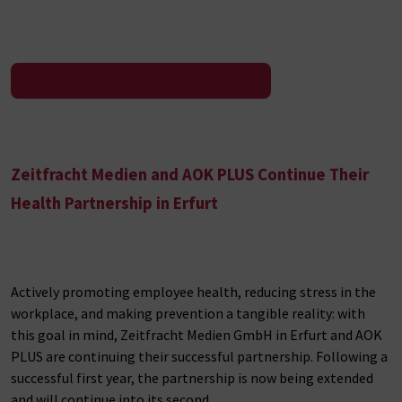
To the press release
Zeitfracht Medien and AOK PLUS Continue Their
Health Partnership in Erfurt
Actively promoting employee health, reducing stress in the
workplace, and making prevention a tangible reality: with
this goal in mind, Zeitfracht Medien GmbH in Erfurt and AOK
PLUS are continuing their successful partnership. Following a
successful first year, the partnership is now being extended
and will continue into its second…