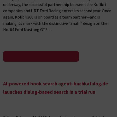
underway, the successful partnership between the Kolibri
companies and HRT Ford Racing enters its second year. Once
again, Kolibri360 is on board as a team partner—and is
making its mark with the distinctive “Snaffi” design on the
No. 64 Ford Mustang GT3…
To the press release
AI-powered book search agent: buchkatalog.de
launches dialog-based search in a trial run