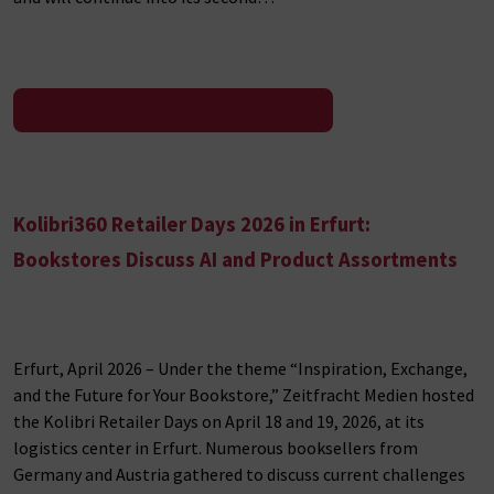
To the press release
Kolibri360 Retailer Days 2026 in Erfurt:
Bookstores Discuss AI and Product Assortments
Erfurt, April 2026 – Under the theme “Inspiration, Exchange,
and the Future for Your Bookstore,” Zeitfracht Medien hosted
the Kolibri Retailer Days on April 18 and 19, 2026, at its
logistics center in Erfurt. Numerous booksellers from
Germany and Austria gathered to discuss current challenges