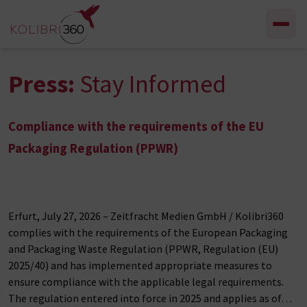
Skip to content
Press:
Stay Informed
Compliance with the requirements of the EU
Packaging Regulation (PPWR)
Erfurt, July 27, 2026 – Zeitfracht Medien GmbH / Kolibri360
complies with the requirements of the European Packaging
and Packaging Waste Regulation (PPWR, Regulation (EU)
2025/40) and has implemented appropriate measures to
ensure compliance with the applicable legal requirements.
The regulation entered into force in 2025 and applies as of…