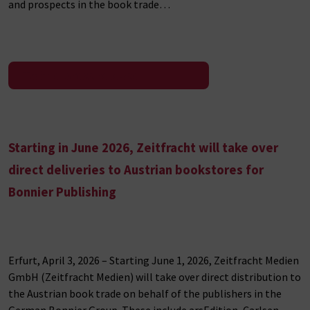
and prospects in the book trade…
To the press release
Starting in June 2026, Zeitfracht will take over
direct deliveries to Austrian bookstores for
Bonnier Publishing
Erfurt, April 3, 2026 – Starting June 1, 2026, Zeitfracht Medien
GmbH (Zeitfracht Medien) will take over direct distribution to
the Austrian book trade on behalf of the publishers in the
German Bonnier Group. These include arsEdition, Carlsen,