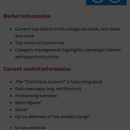
Market information
Current top sellers in the categories book, non-book
and more
Top sellers of tomorrow
Category management highlights: campaign themes
and opportunity titles
Current control information
The "Statistical account" is fully integrated
Daily messages (e.g. notification)
Prebooking overview
Sales figures*
Stock*
Up-to-dateness of the product range*
for users of fitbis.de