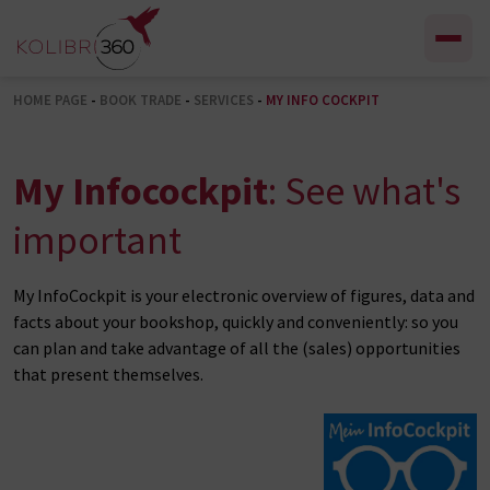
Skip to content
HOME PAGE
-
BOOK TRADE
-
SERVICES
-
MY INFO COCKPIT
My Infocockpit
: See what's
important
My InfoCockpit is your electronic overview of figures, data and
facts about your bookshop, quickly and conveniently: so you
can plan and take advantage of all the (sales) opportunities
that present themselves.