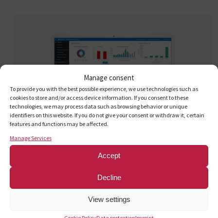
Manage consent
To provide you with the best possible experience, we use technologies such as
cookies to store and/or access device information. If you consent to these
technologies, we may process data such as browsing behavior or unique
identifiers on this website. If you do not give your consent or withdraw it, certain
features and functions may be affected.
Manage Services
Accept
Decline
Quick and convenient
: My
View settings
Cookie Policy
Data protection
Imprint