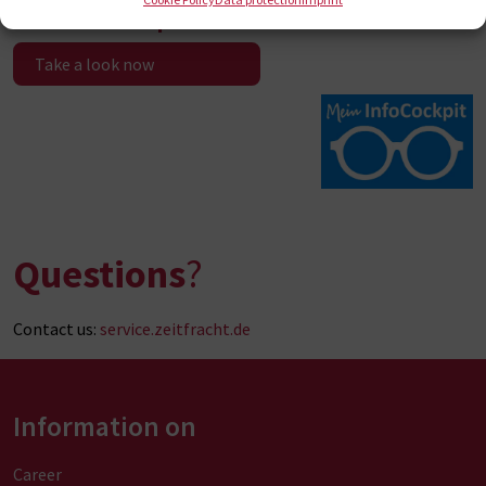
Infocockpit
Take a look now
Questions
?
Contact us:
service.zeitfracht.de
Information on
Career