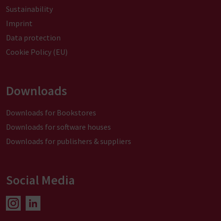
Sustainability
Imprint
Data protection
Cookie Policy (EU)
Downloads
Downloads for Bookstores
Downloads for software houses
Downloads for publishers & suppliers
Social Media