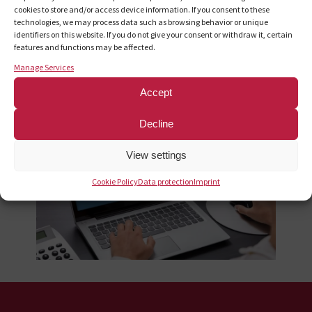
cookies to store and/or access device information. If you consent to these
technologies, we may process data such as browsing behavior or unique
With this free online tool, you can easily create and print your
identifiers on this website. If you do not give your consent or withdraw it, certain
features and functions may be affected.
own shipping labels for mailings to the Zeitfracht Medien
GmbH bar range and publisher returns online.
Manage Services
Accept
To the shipment cockpit
Decline
View settings
Cookie Policy
Data protection
Imprint