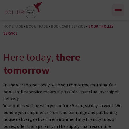
Skip to content
HOME PAGE
-
BOOK TRADE
-
BOOK CART SERVICE
-
BOOK TROLLEY
SERVICE
Here today,
there
tomorrow
In the warehouse today, with you tomorrow morning: Our
book trolley service makes it possible - punctual overnight
delivery.
Your orders will be with you before 9 a.m., six days a week. We
bundle your shipments from the bar range and publishing
house delivery, deliver in environmentally friendly tubs or
boxes, offer transparency in the supply chain via online