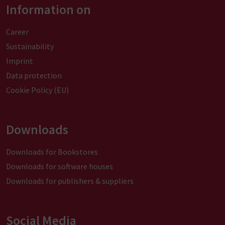
Information on
Career
Sustainability
Imprint
Data protection
Cookie Policy (EU)
Downloads
Downloads for Bookstores
Downloads for software houses
Downloads for publishers & suppliers
Social Media