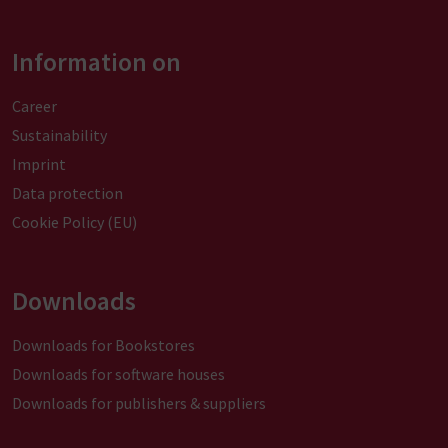
Information on
Career
Sustainability
Imprint
Data protection
Cookie Policy (EU)
Downloads
Downloads for Bookstores
Downloads for software houses
Downloads for publishers & suppliers