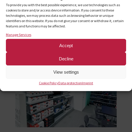
targets and implement the sales strategy
To provide you with the best possible experience, we use technologies such as
Acquisition and comprehensive support for customers
cookies to store and/or access device information. If you consent to these
technologies, we may process data such as browsing behavior or unique
in Germany and Austria
identifiers on this website. If you do not give your consent or withdraw it, certain
Negotiating terms on behalf of the partners
features and functions may be affected.
Coordination and enforcement of listings
Manage Services
Product Line Optimization
Comprehensive, customized reporting
Accept
Organization and execution of trade show appearances
Decline
View settings
Cookie Policy
Data protection
Imprint