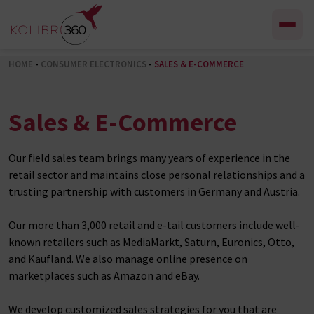
Skip to content
HOME
-
CONSUMER ELECTRONICS
-
SALES & E-COMMERCE
Sales & E-Commerce
Our field sales team brings many years of experience in the
retail sector and maintains close personal relationships and a
trusting partnership with customers in Germany and Austria.
Our more than 3,000 retail and e-tail customers include well-
known retailers such as MediaMarkt, Saturn, Euronics, Otto,
and Kaufland. We also manage online presence on
marketplaces such as Amazon and eBay.
We develop customized sales strategies for you that are