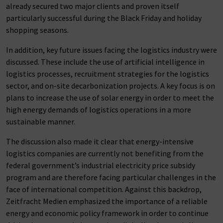
already secured two major clients and proven itself
particularly successful during the Black Friday and holiday
shopping seasons.
In addition, key future issues facing the logistics industry were
discussed. These include the use of artificial intelligence in
logistics processes, recruitment strategies for the logistics
sector, and on-site decarbonization projects. A key focus is on
plans to increase the use of solar energy in order to meet the
high energy demands of logistics operations in a more
sustainable manner.
The discussion also made it clear that energy-intensive
logistics companies are currently not benefiting from the
federal government’s industrial electricity price subsidy
program and are therefore facing particular challenges in the
face of international competition. Against this backdrop,
Zeitfracht Medien emphasized the importance of a reliable
energy and economic policy framework in order to continue