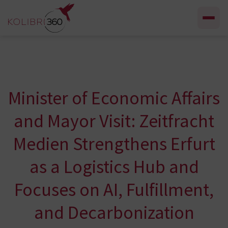
Skip to content
Minister of Economic Affairs
and Mayor Visit: Zeitfracht
Medien Strengthens Erfurt
as a Logistics Hub and
Focuses on AI, Fulfillment,
and Decarbonization