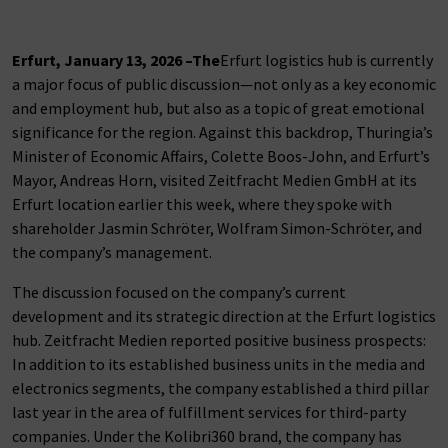
Erfurt, January 13, 2026 –
The
Erfurt logistics hub is currently
a major focus of public discussion—not only as a key economic
and employment hub, but also as a topic of great emotional
significance for the region. Against this backdrop, Thuringia’s
Minister of Economic Affairs, Colette Boos-John, and Erfurt’s
Mayor, Andreas Horn, visited Zeitfracht Medien GmbH at its
Erfurt location earlier this week, where they spoke with
shareholder Jasmin Schröter, Wolfram Simon-Schröter, and
the company’s management.
The discussion focused on the company’s current
development and its strategic direction at the Erfurt logistics
hub. Zeitfracht Medien reported positive business prospects:
In addition to its established business units in the media and
electronics segments, the company established a third pillar
last year in the area of fulfillment services for third-party
companies. Under the Kolibri360 brand, the company has