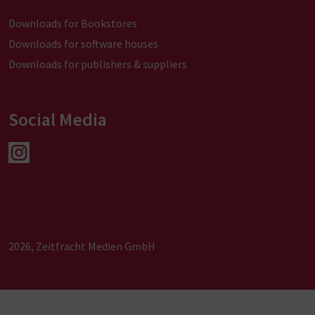
Downloads for Bookstores
Downloads for software houses
Downloads for publishers & suppliers
Social Media
2026, Zeitfracht Medien GmbH