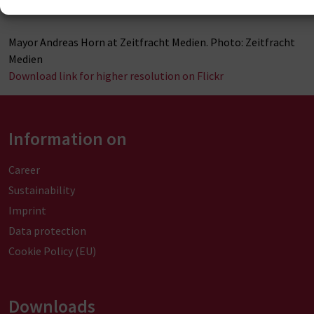
Mayor Andreas Horn at Zeitfracht Medien. Photo: Zeitfracht
Medien
Download link for higher resolution on Flickr
Information on
Career
Sustainability
Imprint
Data protection
Cookie Policy (EU)
Downloads