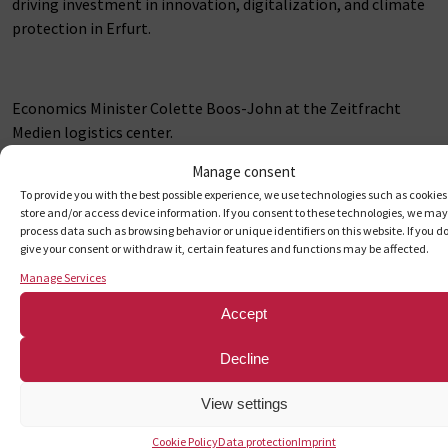
driving investment in innovation, digitalization, and climate
protection in Erfurt.
Economics Minister Colette Boos-John at the Zeitfracht
Medien logistics center.
Photo: Zeitfracht Medien / Download a higher-resolution
Manage consent
image at:
To provide you with the best possible experience, we use technologies such as cookies
Download link for higher resolution on Flickr
store and/or access device information. If you consent to these technologies, we may
process data such as browsing behavior or unique identifiers on this website. If you d
give your consent or withdraw it, certain features and functions may be affected.
Manage Services
(from left) Sven Göring, Head of Technology / Authorized
Signatory at ZF Medien; Jasmin Schröter, Partner at
Accept
Zeitfracht Group; Minister Colette Boos-John; Andreas
Beutel, Economic Development; Franziska Driefholt, Head of
Decline
Logistics at ZF Medien; Dominik Wiehage, Site Manager in
Erfurt at ZF Medien.
View settings
Download link for higher resolution on Flickr
Cookie Policy
Data protection
Imprint