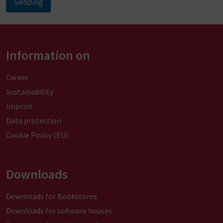
Sending
A
l
t
Information on
e
r
Career
n
Sustainability
a
Imprint
t
Data protection
i
Cookie Policy (EU)
v
e
:
Downloads
Downloads for Bookstores
Downloads for software houses