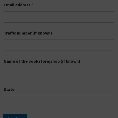
(
Email address
*
i
f
l
i
c
Traffic number (if known)
e
n
s
e
p
l
Name of the bookstore/shop (if known)
a
t
e
n
u
State
m
b
e
r