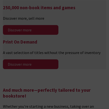
250,000 non-book
items and games
Discover more, sell more
Discover more
Print On Demand
A vast selection of titles without the pressure of inventory
Discover more
And much more—perfectly tailored to your
bookstore
!
Whether you're starting a new business, taking over an