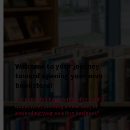
Welcome to your journey
toward opening your own
bookstore!
Are you thinking about taking over a
bookstore, starting a new one, or
expanding your existing business?