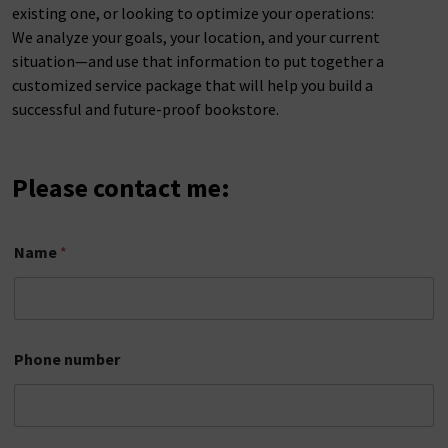
existing one, or looking to optimize your operations:
We analyze your goals, your location, and your current
situation—and use that information to put together a
customized service package that will help you build a
successful and future-proof bookstore.
Please contact me:
E
Name
*
m
a
i
l
a
d
Phone number
d
r
e
s
s