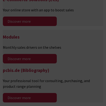
Your online store with an app to boost sales
Discover more
Modules
Monthly sales drivers on the shelves
Discover more
pcbis.de
(Bibliography)
Your professional tool for consulting, purchasing, and
product range planning
Discover more