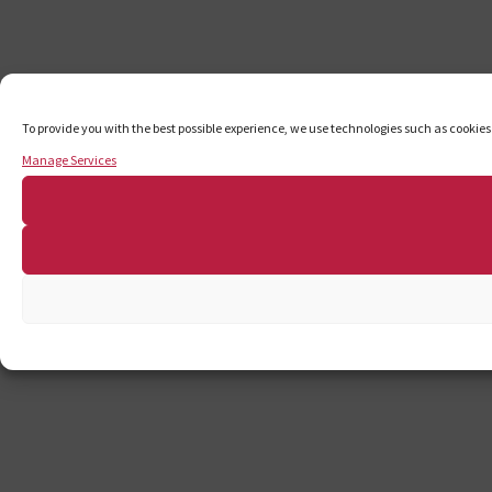
To provide you with the best possible experience, we use technologies such as cookies
Manage Services