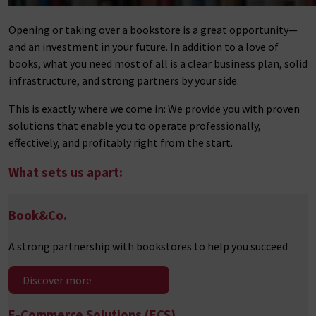
Opening or taking over a bookstore is a great opportunity—
and an investment in your future. In addition to a love of
books, what you need most of all is a clear business plan, solid
infrastructure, and strong partners by your side.
This is exactly where we come in: We provide you with proven
solutions that enable you to operate professionally,
effectively, and profitably right from the start.
What sets us apart:
Book&Co.
A strong partnership with bookstores to help you succeed
Discover more
E-Commerce Solutions (ECS)