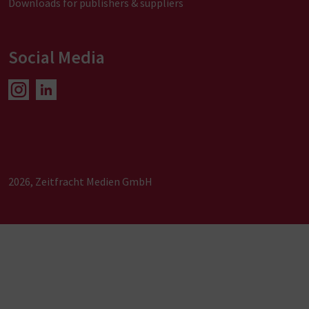
Downloads for publishers & suppliers
Social Media
2026, Zeitfracht Medien GmbH