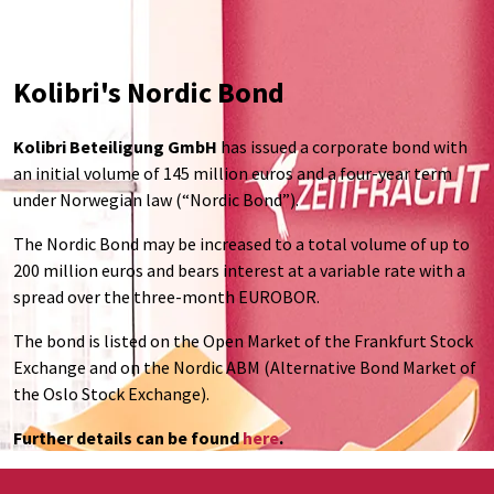
Kolibri's Nordic Bond
Kolibri Beteiligung GmbH
has issued a corporate bond with
an initial volume of 145 million euros and a four-year term
under Norwegian law (“Nordic Bond”).
The Nordic Bond may be increased to a total volume of up to
200 million euros and bears interest at a variable rate with a
spread over the three-month EUROBOR.
The bond is listed on the Open Market of the Frankfurt Stock
Exchange and on the Nordic ABM (Alternative Bond Market of
the Oslo Stock Exchange).
Further details can be found
here
.