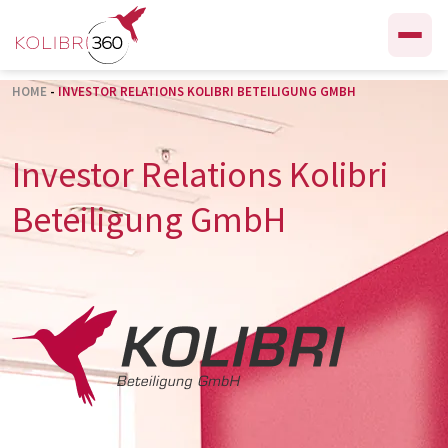
Skip to content
HOME
-
INVESTOR RELATIONS KOLIBRI BETEILIGUNG GMBH
Investor Relations Kolibri
Beteiligung GmbH