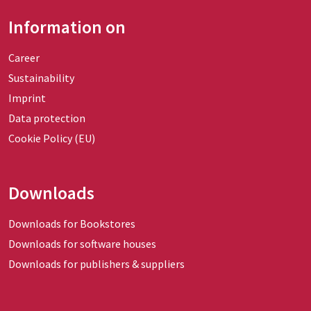
Information on
Career
Sustainability
Imprint
Data protection
Cookie Policy (EU)
Downloads
Downloads for Bookstores
Downloads for software houses
Downloads for publishers & suppliers