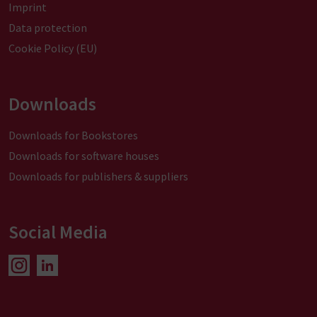
Imprint
Data protection
Cookie Policy (EU)
Downloads
Downloads for Bookstores
Downloads for software houses
Downloads for publishers & suppliers
Social Media