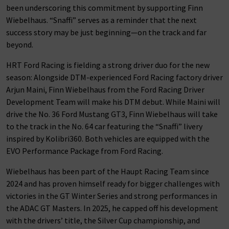
been underscoring this commitment by supporting Finn
Wiebelhaus. “Snaffi” serves as a reminder that the next
success story may be just beginning—on the track and far
beyond.
HRT Ford Racing is fielding a strong driver duo for the new
season: Alongside DTM-experienced Ford Racing factory driver
Arjun Maini, Finn Wiebelhaus from the Ford Racing Driver
Development Team will make his DTM debut. While Maini will
drive the No. 36 Ford Mustang GT3, Finn Wiebelhaus will take
to the track in the No. 64 car featuring the “Snaffi” livery
inspired by Kolibri360. Both vehicles are equipped with the
EVO Performance Package from Ford Racing.
Wiebelhaus has been part of the Haupt Racing Team since
2024 and has proven himself ready for bigger challenges with
victories in the GT Winter Series and strong performances in
the ADAC GT Masters. In 2025, he capped off his development
with the drivers’ title, the Silver Cup championship, and