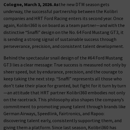
Cologne, March 3, 2026. As
the new DTM season gets
underway, the successful partnership between the Kolibri
companies and HRT Ford Racing enters its second year. Once
again, Kolibri360 is on board as a team partner—and with the
distinctive “Snaffi” design on the No. 64 Ford Mustang GT3, it
is sending a strong signal of sustainable success through
perseverance, precision, and consistent talent development.
Behind the spectacular snail design of the #64 Ford Mustang
GT3 lies a clear message: True success is measured not only by
sheer speed, but by endurance, precision, and the courage to
keep taking the next step. “Snaffi” represents all those who
don’t take their place for granted, but fight for it turn by turn
—an attitude that HRT partner Kolibri360 embodies not only
on the racetrack. This philosophy also shapes the company’s
commitment to promoting young talent through brands like
German Airways, Speedlink, Fairtronics, and Rapoo:
discovering talent early, consistently supporting them, and
giving them a platform. Since last season, Kolibri360 has