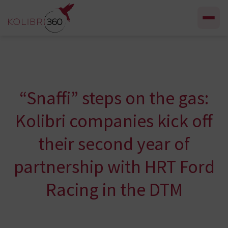
Skip to content
“Snaffi” steps on the gas:
Kolibri companies kick off
their second year of
partnership with HRT Ford
Racing in the DTM