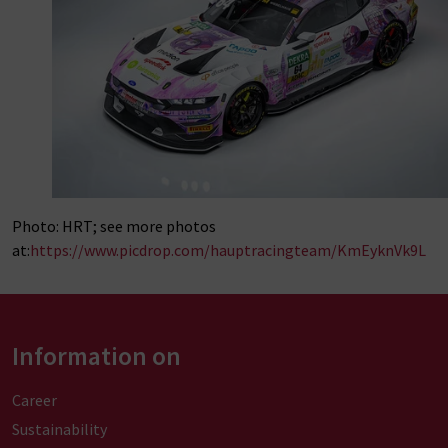
Photo: HRT; see more photos
at:
https://www.picdrop.com/hauptracingteam/KmEyknVk9L
Information on
Career
Sustainability