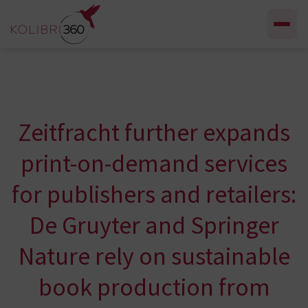
Skip to content
Zeitfracht further expands
print-on-demand services
for publishers and retailers:
De Gruyter and Springer
Nature rely on sustainable
book production from