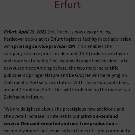
Erfurt
Erfurt, April 19, 2022
. Zeitfracht is now also printing
hardcover books at its Erfurt logistics facility in collaboration
with
printing service provider CPI
. This enables the
company to serve print-on-demand (PoD) orders even faster
and more sustainably. The expanded range has led directly to
new customers: Among others, the two major scientific
publishers Springer Nature and De Gruyter will be relying on
Zeitfracht's PoD service in future. With these two publishers,
around 1.3 million PoD titles will be offered on the market via
Zeitfracht in future.
"We are delighted about the prestigious new additions and
the overall increase in interest in our
print-on-demand
service
.
Demand-oriented and risk-free production
is
extremely important, especially in times of tight commodity