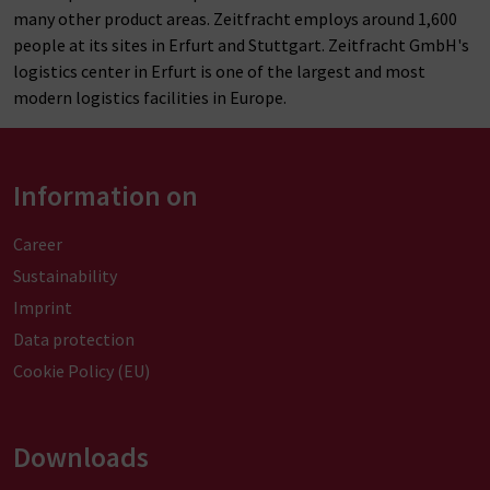
many other product areas. Zeitfracht
employs
around 1,600
people at its sites in Erfurt and Stuttgart. Zeitfracht GmbH's
logistics center in Erfurt is one of the largest and most
modern logistics facilities in Europe.
Information on
Career
Sustainability
Imprint
Data protection
Cookie Policy (EU)
Downloads