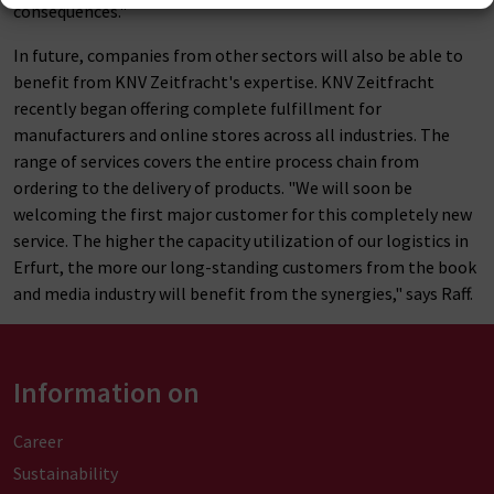
consequences."
In future, companies from other sectors will also be able to
benefit from KNV Zeitfracht's expertise. KNV Zeitfracht
recently began offering complete fulfillment for
manufacturers and online stores across all industries. The
range of services covers the entire process chain from
ordering to the delivery of products. "We will soon be
welcoming the first major customer for this completely new
service. The higher the capacity utilization of our logistics in
Erfurt, the more our long-standing customers from the book
and media industry will benefit from the synergies," says Raff.
Information on
Career
Sustainability