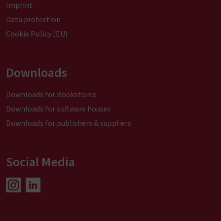
Imprint
Data protection
Cookie Policy (EU)
Downloads
Downloads for Bookstores
Downloads for software houses
Downloads for publishers & suppliers
Social Media