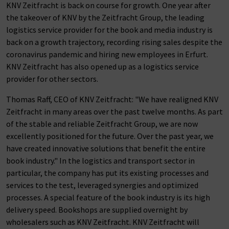
KNV Zeitfracht is back on course for growth. One year after
the takeover of KNV by the Zeitfracht Group, the leading
logistics service provider for the book and media industry is
back on a growth trajectory, recording rising sales despite the
coronavirus pandemic and hiring new employees in Erfurt.
KNV Zeitfracht has also opened up as a logistics service
provider for other sectors.
Thomas Raff, CEO of KNV Zeitfracht: "We have realigned KNV
Zeitfracht in many areas over the past twelve months. As part
of the stable and reliable Zeitfracht Group, we are now
excellently positioned for the future. Over the past year, we
have created innovative solutions that benefit the entire
book industry." In the logistics and transport sector in
particular, the company has put its existing processes and
services to the test, leveraged synergies and optimized
processes. A special feature of the book industry is its high
delivery speed. Bookshops are supplied overnight by
wholesalers such as KNV Zeitfracht. KNV Zeitfracht will