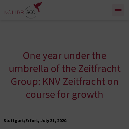
Skip to content
One year under the
umbrella of the Zeitfracht
Group: KNV Zeitfracht on
course for growth
Stuttgart/Erfurt, July 31, 2020.