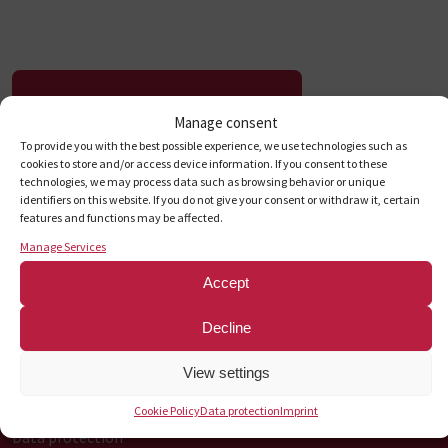
To the press release
Manage consent
To provide you with the best possible experience, we use technologies such as
cookies to store and/or access device information. If you consent to these
technologies, we may process data such as browsing behavior or unique
identifiers on this website. If you do not give your consent or withdraw it, certain
First
Previous
1
2
...
7
8
9
10
Next
Load
Contact us
features and functions may be affected.
Manage Services
Accept
Information on
Decline
Career
View settings
Sustainability
Imprint
Cookie Policy
Data protection
Imprint
Data protection