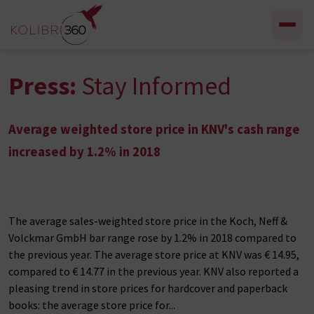
Skip to content
Press:
Stay Informed
Average weighted store price in KNV's cash range
increased by 1.2% in 2018
The average sales-weighted store price in the Koch, Neff &
Volckmar GmbH bar range rose by 1.2% in 2018 compared to
the previous year. The average store price at KNV was € 14.95,
compared to € 14.77 in the previous year. KNV also reported a
pleasing trend in store prices for hardcover and paperback
books: the average store price for...