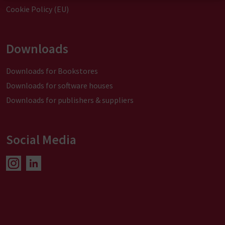
Cookie Policy (EU)
Downloads
Downloads for Bookstores
Downloads for software houses
Downloads for publishers & suppliers
Social Media