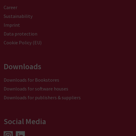
a
Career
t
i
Sustainability
v
Imprint
e
Data protection
:
Cookie Policy (EU)
Downloads
Downloads for Bookstores
Downloads for software houses
Downloads for publishers & suppliers
Social Media