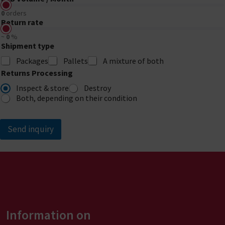
0
orders
Return rate
~
0
%
Shipment type
Packages
Pallets
A mixture of both
Returns Processing
Inspect & store
Destroy
Both, depending on their condition
Send inquiry
A
l
t
e
r
Information on
n