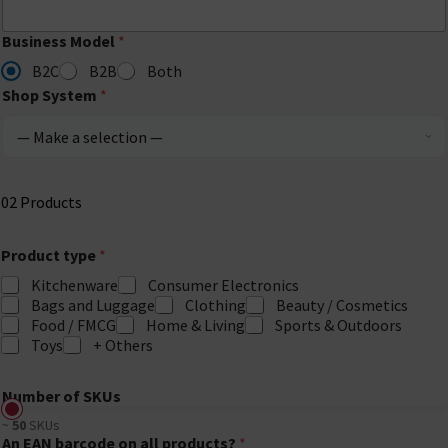
Business Model
*
B2C
B2B
Both
Shop System
*
02
Products
Product type
*
Kitchenware
Consumer Electronics
Bags and Luggage
Clothing
Beauty / Cosmetics
Food / FMCG
Home & Living
Sports & Outdoors
Toys
+ Others
Number of SKUs
~
50
SKUs
An EAN barcode on all products?
*