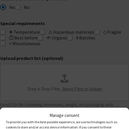
Yes
No
Special requirements
❄ Temperature
⚠ Hazardous materials
◇ Fragile
⏱ Best before
🌱 Organic
# Batches
+ Miscellaneous
Upload product list (optional)
Drag & Drop Files,
Select Files to Upload
Excel/CSV file containing dimensions, weight, and packaging units.
Manage consent
03
Shipping & Warehouse
To provide you with the best possible experience, we use technologies such as
cookies to store and/or access device information. If you consent to these