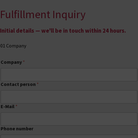
Fulfillment Inquiry
Skip to content
Initial details — we'll be in touch within 24 hours.
01
Company
Company
*
Contact person
*
E-Mail
*
Phone number